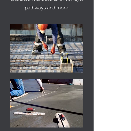
pathways and more.