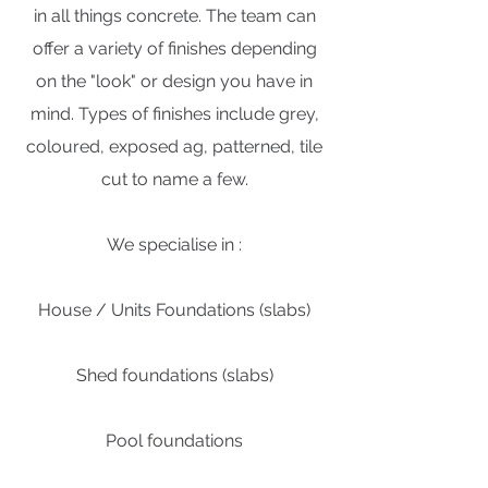
in all things concrete. The team can
offer a variety of finishes depending
on the "look" or design you have in
mind. Types of finishes include grey,
coloured, exposed ag, patterned, tile
cut to name a few.
We specialise in :
House / Units Foundations (slabs)
Shed foundations (slabs)
Pool foundations