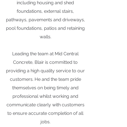
including housing and shed
foundations, external stairs,
pathways, pavements and driveways,
pool foundations, patios and retaining
walls.
Leading the team at Mid Central
Concrete, Blair is committed to
providing a high quality service to our
customers. He and the team pride
themselves on being timely and
professional whilst working and
communicate clearly with customers
to ensure accurate completion of all
jobs.