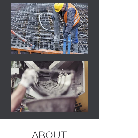
ABOUT