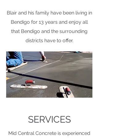
Blair and his family have been living in
Bendigo for 13 years and enjoy all
that Bendigo and the surrounding
districts have to offer.
SERVICES
Mid Central Concrete is experienced