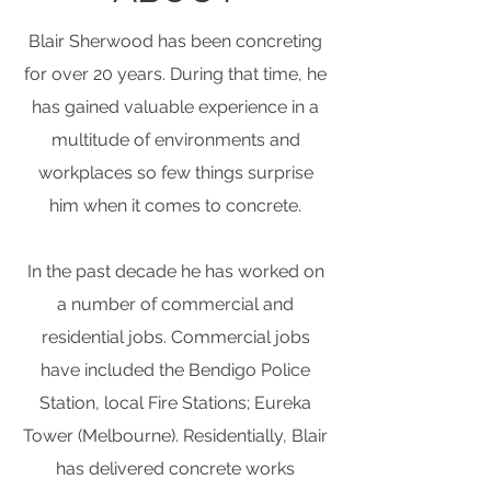
Blair Sherwood has been concreting
for over 20 years. During that time, he
has gained valuable experience in a
multitude of environments and
workplaces so few things surprise
him when it comes to concrete.
In the past decade he has worked on
a number of commercial and
residential jobs. Commercial jobs
have included the Bendigo Police
Station, local Fire Stations; Eureka
Tower (Melbourne). Residentially, Blair
has delivered concrete works