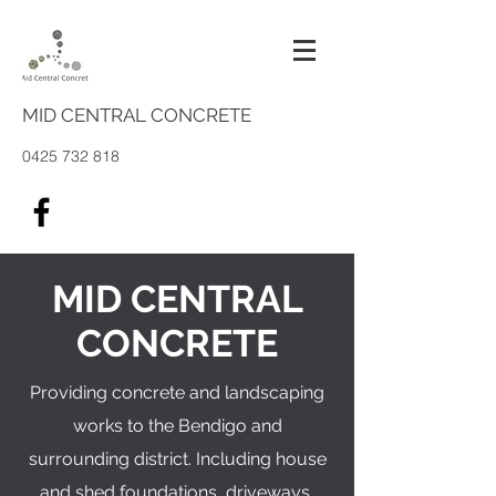
MID CENTRAL CONCRETE
0425 732 818
MID CENTRAL
CONCRETE
Providing concrete and landscaping
works to the Bendigo and
surrounding district. Including house
and shed foundations, driveways,