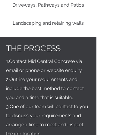
Driveways, Pathways and Patios
Landscaping and retaining walls
THE PROCESS
1.Contact Mid Central Concrete via
email or phone or website enquiry.
2.Outline your requirements and
include the best method to contact
you and a time that is suitable.
3.One of our team will contact to you
to discuss your requirements and
arrange a time to meet and inspect
the job location.