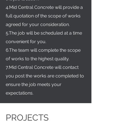
4.Mid Central Concrete will provide a
full quotation of the scope of works
agreed for your consideration.
5.The job will be scheduled at a time
convenient for you.
6.The team will complete the scope
of works to the highest quality.
7.Mid Central Concrete will contact
you post the works are completed to
ensure the job meets your
expectations.
PROJECTS